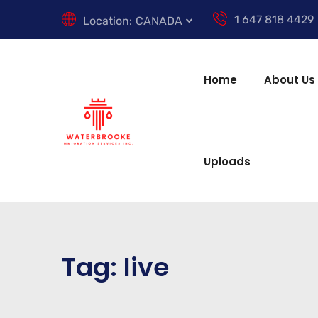
1 647 818 4429
Location:
CANADA
Home
About Us
Uploads
Tag:
live