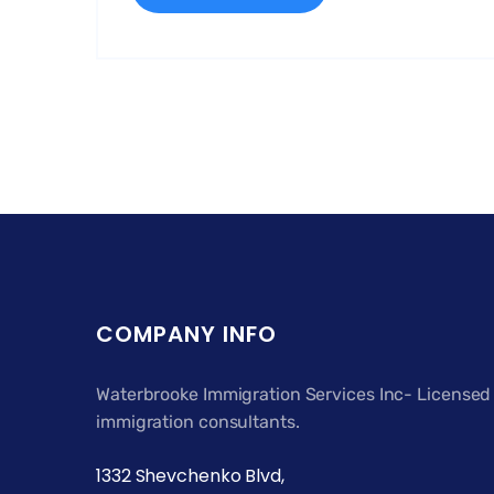
COMPANY INFO
Waterbrooke Immigration Services Inc- Licensed
immigration consultants.
1332 Shevchenko Blvd,