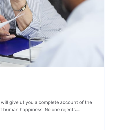
 will give ut you a complete account of the
 of human happiness. No one rejects,…