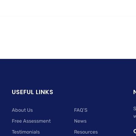
USEFUL LINKS
S
About Us
FAQ’S
w
Free Assessment
News
Testimonials
Resources