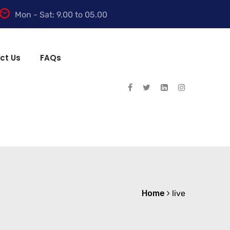
Mon - Sat: 9.00 to 05.00
ct Us
FAQs
Home
live