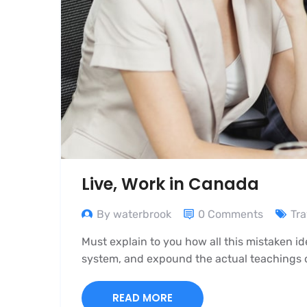
Live, Work in Canada
By waterbrook
0 Comments
Tra
Must explain to you how all this mistaken i
system, and expound the actual teachings of
READ MORE