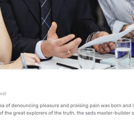
vel
dea of denouncing pleasure and praising pain was born and I
 the great explorers of the truth, the seds master-builder