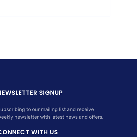
NEWSLETTER SIGNUP
ubscribing to our mailing list and receive
eekly newsletter with latest news and offers.
CONNECT WITH US