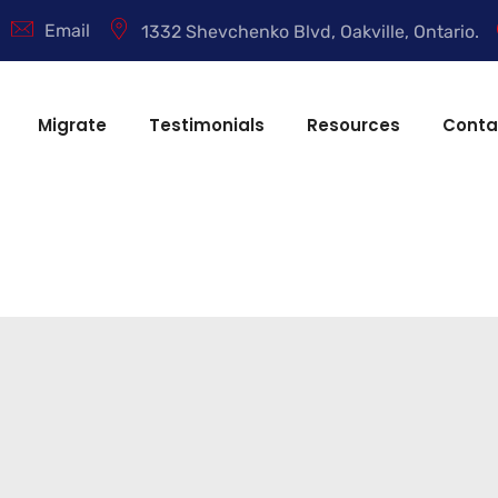
Email
1332 Shevchenko Blvd, Oakville, Ontario.
Migrate
Testimonials
Resources
Conta