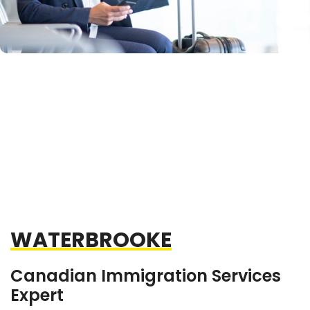
WATERBROOKE
Canadian Immigration Services
Expert