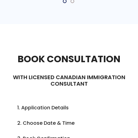
BOOK CONSULTATION
WITH LICENSED CANADIAN IMMIGRATION
CONSULTANT
1. Application Details
2. Choose Date & Time