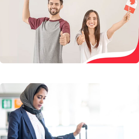
Get nominated by one of the Canadian provinces to
live, work, and settle if you are eligible
Learn More
Visitor Visa
Visit Canada today and experience the beautiful
landscape and an amazing multicultural lifestyle