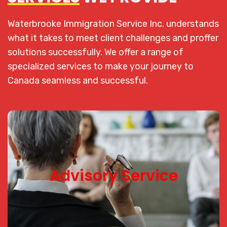
Waterbrooke Immigration Service Inc. understands
what it takes to meet client challenges and proffer
solutions successfully.
We offer a range of
specialized services to make your journey to
Canada seamless and successful.
Advisory Service
Advisory Service
With our knowledge of Canadian Immigration law
and framework, we analyze and provide expert
advice on the best pathway that supports your
immigration plans to Canada.