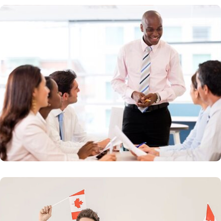
Buiness Route
Invest in Canada today and get citizenship.Canada
welcomes successful business people who are
seeking new opportunities and challenges
Learn More
Provincial Nomination