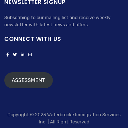
NEWSLETTER SIGNUP
Subscribing to our mailing list and receive weekly
newsletter with latest news and offers.
CONNECT WITH US
ASSESSMENT
Copyright © 2023 Waterbrooke Immigration Services
Inc. | All Right Reserved