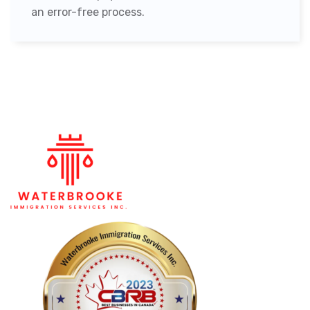
an error-free process.