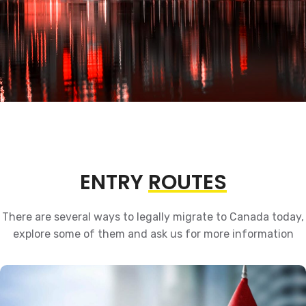
ENTRY
ROUTES
There are several ways to legally migrate to Canada today,
explore some of them and ask us for more information