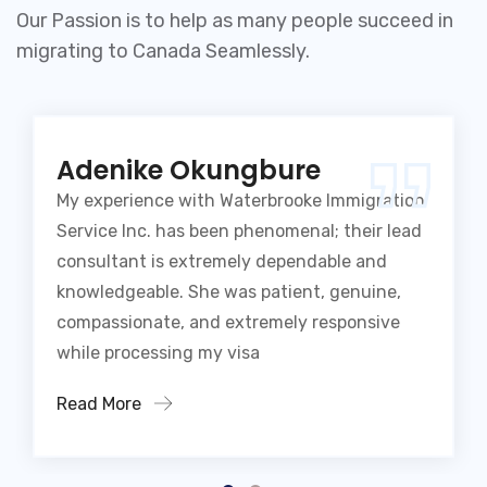
Our Passion is to help as many people succeed in
migrating to Canada Seamlessly.
Adenike Okungbure
My experience with Waterbrooke Immigration
Service Inc. has been phenomenal; their lead
consultant is extremely dependable and
knowledgeable. She was patient, genuine,
compassionate, and extremely responsive
while processing my visa
Read More