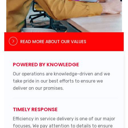
READ MORE ABOUT OUR VALUES
POWERED BY KNOWLEDGE
Our operations are knowledge-driven and we
take pride in our best efforts to ensure we
deliver on our promises.
TIMELY RESPONSE
Efficiency in service delivery is one of our major
focuses, We pay attention to details to ensure