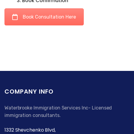
3. Book Confirmation
Book Consultation Here
COMPANY INFO
Waterbrooke Immigration Services Inc- Licensed
immigration consultants.
1332 Shevchenko Blvd,