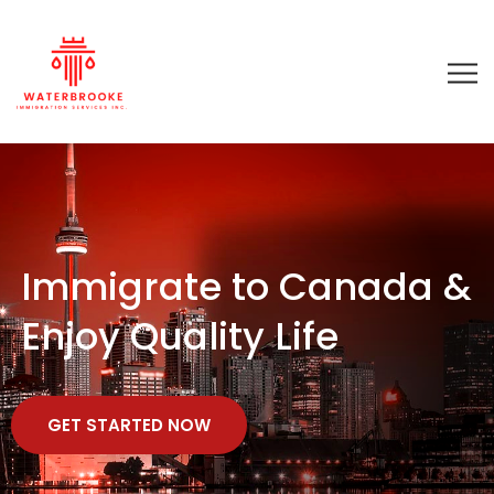
Immigrate to Canada &
Enjoy Quality Life
GET STARTED NOW