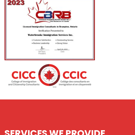
SERVICES
WE PROVIDE