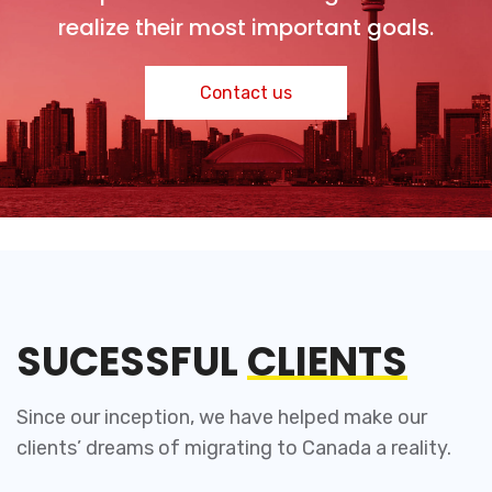
realize their most important goals.
Contact us
SUCESSFUL
CLIENTS
Since our inception, we have helped make our
clients’ dreams of migrating to Canada a reality.