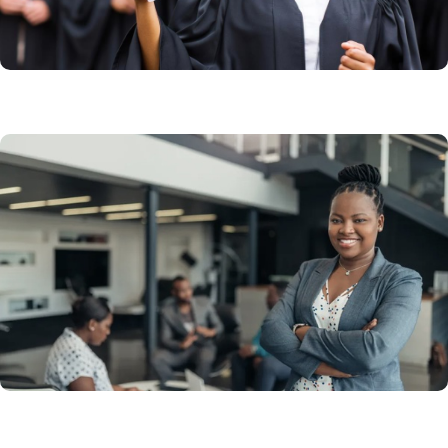
Learn More
Working in Canada
Get an employer-sponsored work visa. Apply to work
in Canada, and extend a work permit.
Learn More