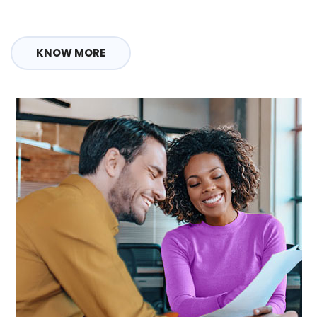
KNOW MORE