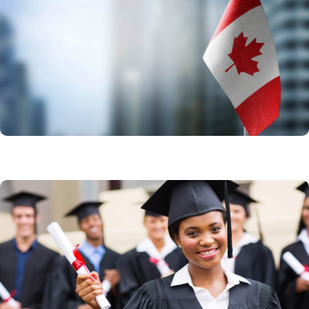
Express Entry
Come to Canada in 6 months starting today as an
experienced skilled or trades worker
Learn More
Study in Canada
Canada remains the best choice for your education