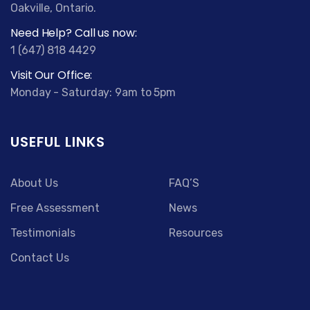
Oakville, Ontario.
Need Help? Call us now:
1 (647) 818 4429
Visit Our Office:
Monday - Saturday: 9am to 5pm
USEFUL LINKS
About Us
FAQ’S
Free Assessment
News
Testimonials
Resources
Contact Us