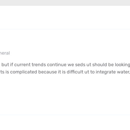
neral
 but if current trends continue we seds ut should be looking
s complicated because it is difficult ut to integrate water,