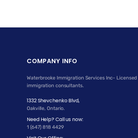
COMPANY INFO
Waterbrooke Immigration Services Inc- Licensed
immigration consultants.
1332 Shevchenko Blvd,
Oakville, Ontario.
Need Help? Call us now:
1 (647) 818 4429