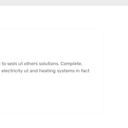
 to seds ut others solutions. Complete,
 electricity ut and heating systems in fact