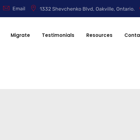
Email
1332 Shevchenko Blvd, Oakville, Ontario.
Migrate
Testimonials
Resources
Conta