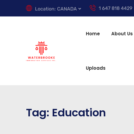
1 647 818 4429
Location:
CANADA
Home
About Us
Uploads
Tag:
Education