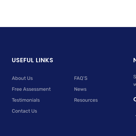
USEFUL LINKS
S
About Us
FAQ’S
w
Free Assessment
News
Testimonials
Resources
Contact Us