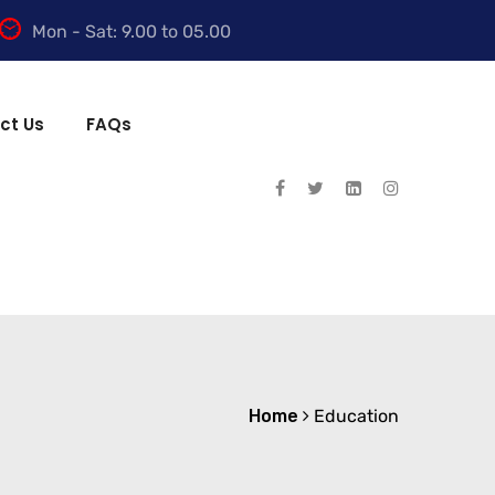
Mon - Sat: 9.00 to 05.00
ct Us
FAQs
Home
Education