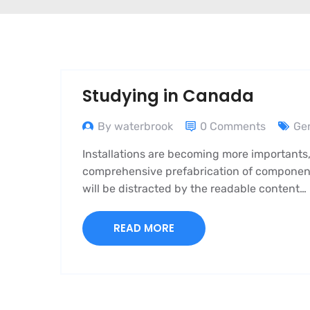
Studying in Canada
By waterbrook
0 Comments
Ge
Installations are becoming more importants,
comprehensive prefabrication of components i
will be distracted by the readable content…
READ MORE