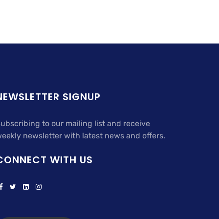
NEWSLETTER SIGNUP
ubscribing to our mailing list and receive
eekly newsletter with latest news and offers.
CONNECT WITH US