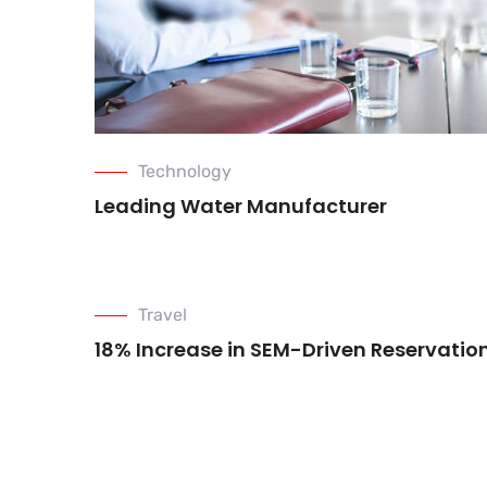
Technology
Leading Water Manufacturer
Travel
18% Increase in SEM-Driven Reservatio