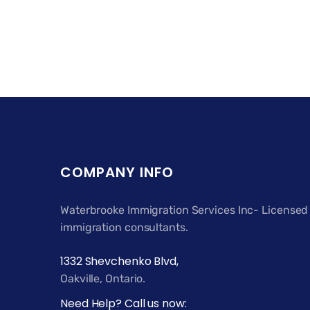
COMPANY INFO
Waterbrooke Immigration Services Inc- Licensed
immigration consultants.
1332 Shevchenko Blvd,
Oakville, Ontario.
Need Help? Call us now: