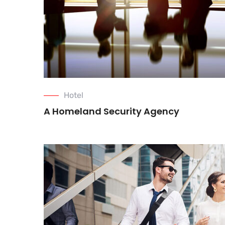
Hotel
A Homeland Security Agency