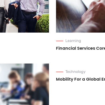
Learning
Financial Services Co
Technology
Mobility For a Global 