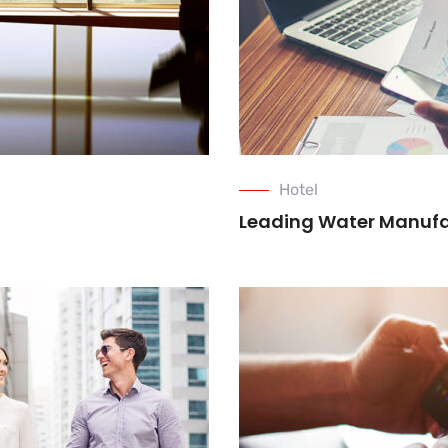
Hotel
Leading Water Manuf