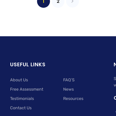
1
2
USEFUL LINKS
S
About Us
FAQ’S
w
Free Assessment
News
Testimonials
Resources
Contact Us