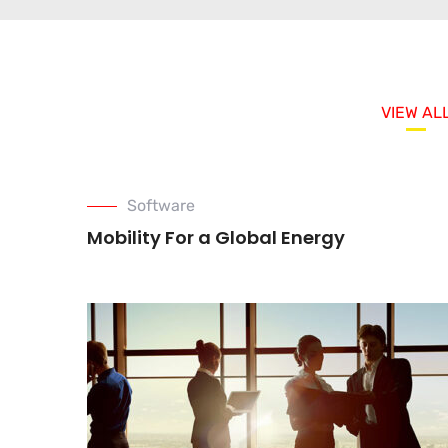
VIEW AL
Software
Mobility For a Global Energy