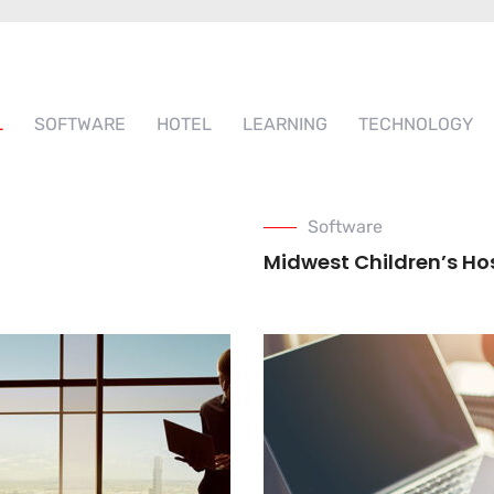
L
SOFTWARE
HOTEL
LEARNING
TECHNOLOGY
Software
Midwest Children’s Ho