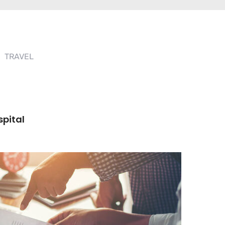
TRAVEL
spital