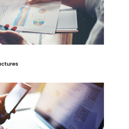
actures