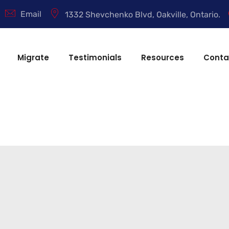
Email
1332 Shevchenko Blvd, Oakville, Ontario.
Migrate
Testimonials
Resources
Conta