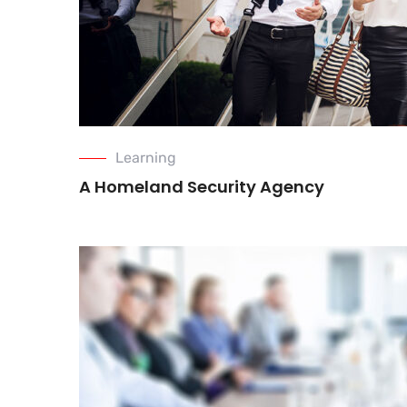
Learning
A Homeland Security Agency