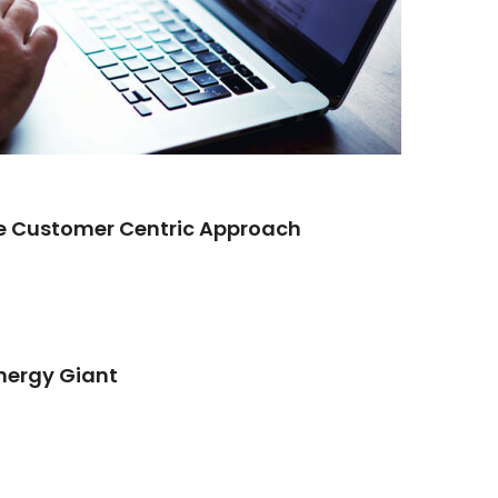
re Customer Centric Approach
Energy Giant