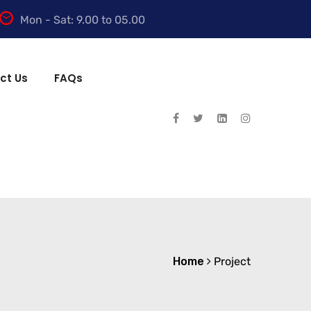
Mon - Sat: 9.00 to 05.00
ct Us
FAQs
Home
Project