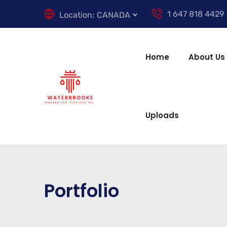
1 647 818 4429
Location:
CANADA
Home
About Us
Uploads
Portfolio