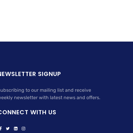
NEWSLETTER SIGNUP
ubscribing to our mailing list and receive
eekly newsletter with latest news and offers.
CONNECT WITH US